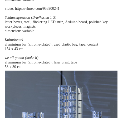
video: https://vimeo.com/953900241
Schlüsselposition (Briefkasten 1-3)
letter boxes, steel, flickering LED strip, Arduino board, polished key
workpieces, magnets
dimensions variable
Kulturbeutel
aluminium bar (chrome-plated), used plastic bag, tape, content
154 x 43 cm
we all gonna (make it)
aluminium bar (chrome-plated), laser print, tape
58 x 30 cm