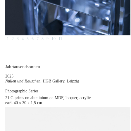
1
2
3
4
5
6
7
8
9
10
11
Jahrtausendsonnen
2025
Nullen und Rauschen
, HGB Gallery, Leipzig
Photographic Series
21 C-prints on aluminium on MDF, lacquer, acrylic
each 40 x 30 x 1,5 cm