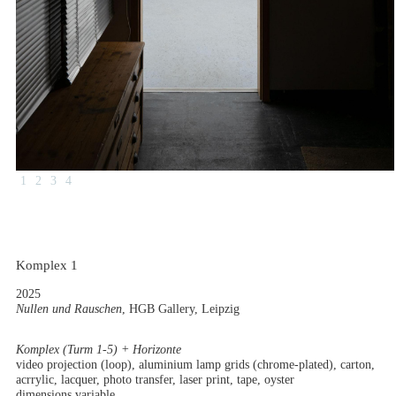
1
2
3
4
Komplex 1
2025
Nullen und Rauschen
, HGB Gallery, Leipzig
Komplex (Turm 1-5) + Horizonte
video projection (loop), aluminium lamp grids (chrome-plated), carton,
acrrylic, lacquer, photo transfer, laser print, tape, oyster
dimensions variable