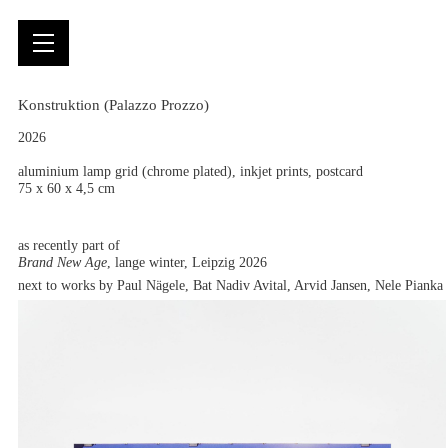
Konstruktion (Palazzo Prozzo)
2026
aluminium lamp grid (chrome plated), inkjet prints, postcard
75 x 60 x 4,5 cm
as recently part of
Brand New Age
, lange winter, Leipzig 2026
next to works by Paul Nägele, Bat Nadiv Avital, Arvid Jansen, Nele Pianka