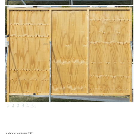
1
2
3
4
5
6