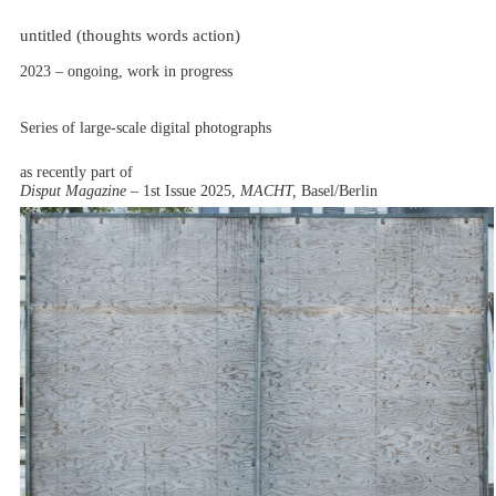
untitled (thoughts words action)
2023 – ongoing, work in progress
Series of large-scale digital photographs
as recently part of
Disput Magazine –
1st Issue 2025,
MACHT,
Basel/Berlin