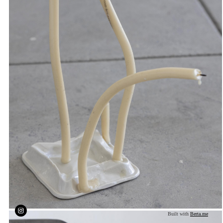
Built with
Berta.me