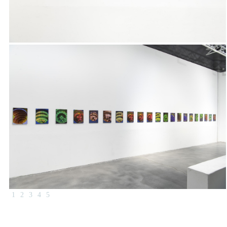
1
2
3
4
5