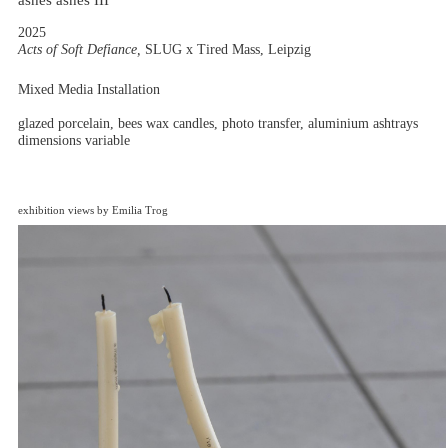
ashes ashes III
2025
Acts of Soft Defiance,
SLUG x Tired Mass, Leipzig
Mixed Media Installation
glazed porcelain, bees wax candles, photo transfer, aluminium ashtrays
dimensions variable
exhibition views by Emilia Trog